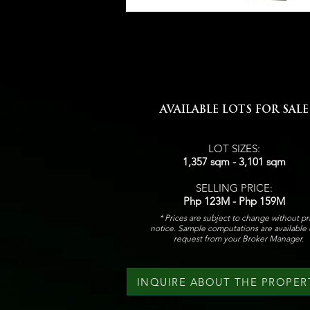
AVAILABLE LOTS FOR SALE
LOT SIZES:
1,357 sqm - 3,101 sqm
SELLING PRICE:
Php 123M - Php 159M
* Prices are subject to change without pr
notice. Sample computations are available
request from your Broker Manager.
INQUIRE ABOUT THE PROPER