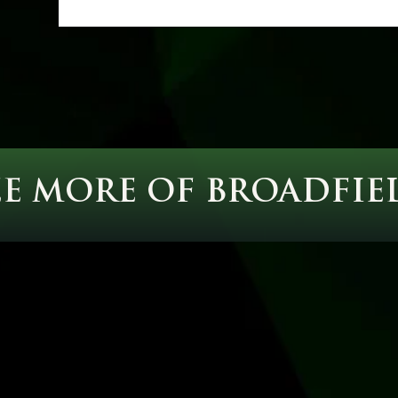
EE MORE OF BROADFIE