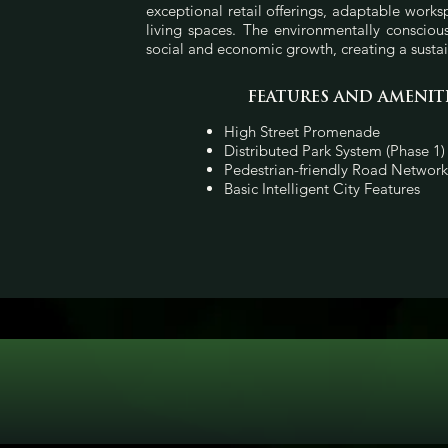
exceptional retail offerings, adaptable work
living spaces. The environmentally conscio
social and economic growth, creating a sust
FEATURES AND AMENIT
High Street Promenade
Distributed Park System (Phase 1)
Pedestrian-friendly Road Network
Basic Intelligent City Features