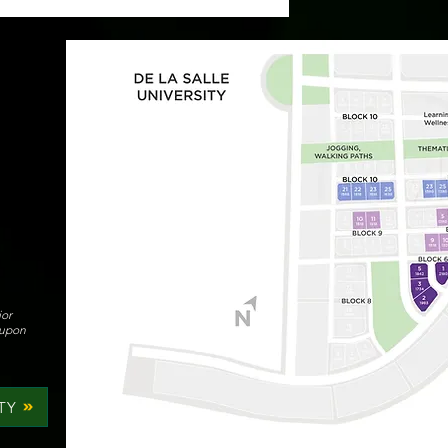
ior
 upon
TY