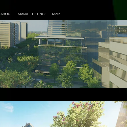
ABOUT
MARKET LISTINGS
More