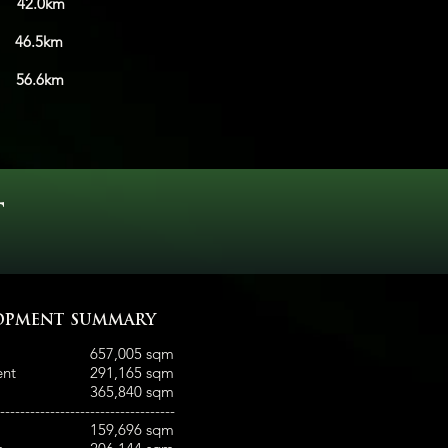
.0km
s
46.5km
ty
56.6km
T
OPMENT SUMMARY
657,005 sqm
ent
291,165 sqm
365,840 sqm
-----------------------------------
159,696 sqm