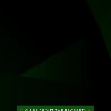
INQUIRE ABOUT THE PROPERTY