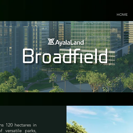
HOME
ns 120 hectares in
 versatile parks,