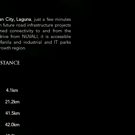
an City, Laguna
, just a few minutes
uture road infrastructure projects
ned connectivity to and from the
drive from NUVALI, it is accessible
nila and industrial and IT parks
rowth region.
ISTANCE
i
4.1km
g
21.2km
i
41.5km
0km