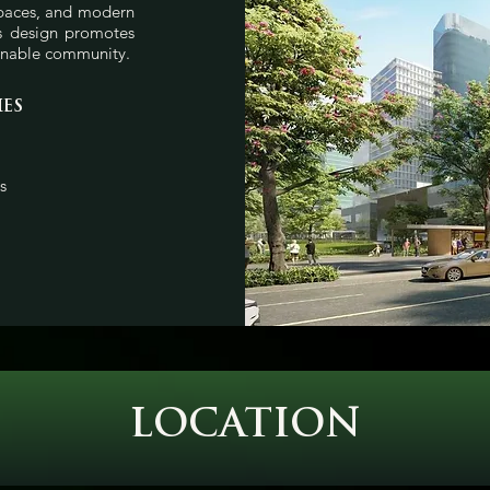
spaces, and modern
us design promotes
ainable community.
IES
s
LOCATION