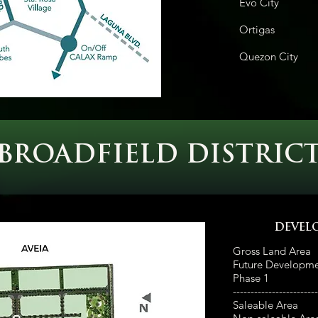
Evo City
42
Ortiga
Quezon Ci
BROADFIELD DISTRIC
DEVEL
Gross Land Area
Future Developm
Phase 1
---
---------------------
Saleable Area