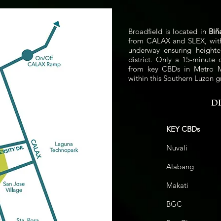
Broadfield is located in
Biñ
from CALAX and SLEX, with f
underway ensuring heighte
district. Only a 15-minute 
from key CBDs in Metro Ma
within this Southern Luzon g
D
KEY CBDs
Nuval
Alaban
Makat
BGC
42.