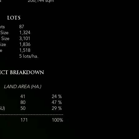
a
206,144 sqm
LOTS
ots
87
Size
1,324
Size
3,101
ize
1,836
e
1,518
5 lots/ha.
RICT BREAKDOWN
LAND AREA (HA.)
41
24 %
80
47 %
SU)
50
29 %
-----------------------------------------
171
100%