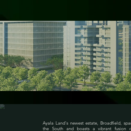
Ayala Land's newest estate, Broadfield, spa
the South and boasts a vibrant fusion of