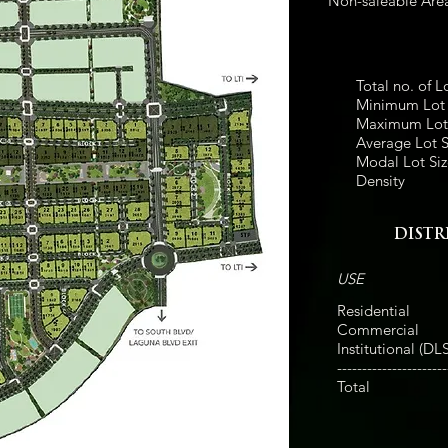
Non-saleable Are
Total no. of L
Minimum Lot 
Maximum Lot 
Average Lot S
Modal Lot Siz
Density
DIST
USE
Residential
Commercial
Institutional (DL
----------------------
Total