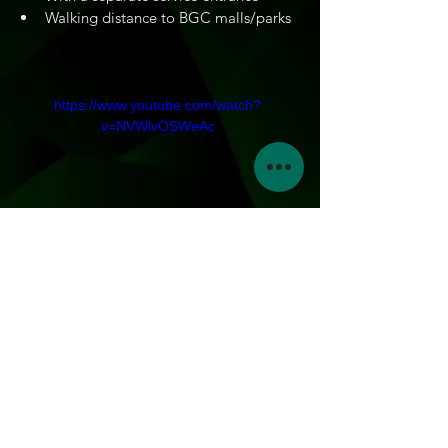
Walking distance to BGC malls/parks
https://www.youtube.com/watch?
v=NVWlvOSWeAc
3
BEDROOMS
241.86 sqm
FLOOR AREA
Inquire now