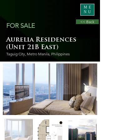
ME
NU
<< Back
FOR SALE
Aurelia Residences
(Unit 21B East)
Taguig City, Metro Manila, Philippines