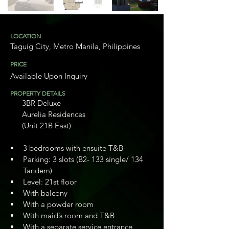
LOCATION
Taguig City, Metro Manila, Philippines
PRICE
Available Upon Inquiry
PROPERTY DETAILS
       3BR Deluxe
       Aurelia Residences
       (Unit 21B East)
3 bedrooms with ensuite T&B
Parking: 3 slots (B2- 133 single/ 134 
Tandem)
Level: 21st floor
With balcony
With a powder room
With maid’s room and T&B
With a separate service entrance