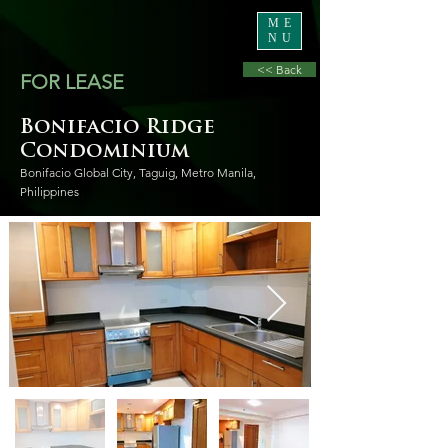
ME
NU
<< Back
FOR LEASE
Bonifacio Ridge
Condominium
Bonifacio Global City, Taguig, Metro Manila,
Philippines