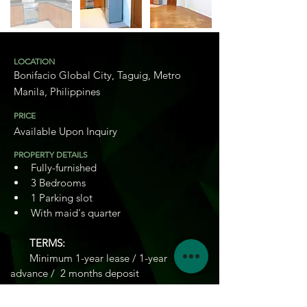
LOCATION
Bonifacio Global City, Taguig, Metro
Manila, Philippines
PRICE
Available Upon Inquiry
PROPERTY DETAILS
Fully-furnished
3 Bedrooms
1 Parking slot
With maid's quarter
       TERMS: 
       Minimum 1-year lease / 1-year 
advance /  2 months deposit
3
BEDROOMS