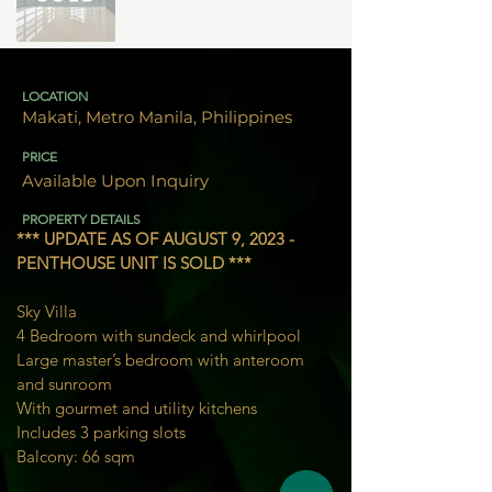
LOCATION
Makati, Metro Manila, Philippines
PRICE
Available Upon Inquiry
PROPERTY DETAILS
*** UPDATE AS OF AUGUST 9, 2023 - 
PENTHOUSE UNIT IS SOLD ***
Sky Villa
4 Bedroom with sundeck and whirlpool
Large master’s bedroom with anteroom 
and sunroom
With gourmet and utility kitchens
Includes 3 parking slots
Balcony: 
66 sqm