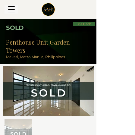
<< Back
SOLD
Penthouse Unit Garden
Towers
Makati, Metro Manila, Philippines