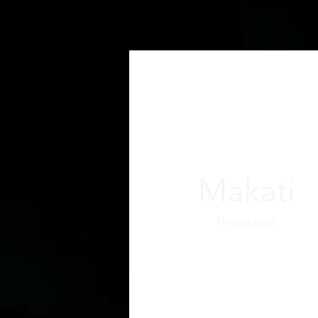
Makati
Programs