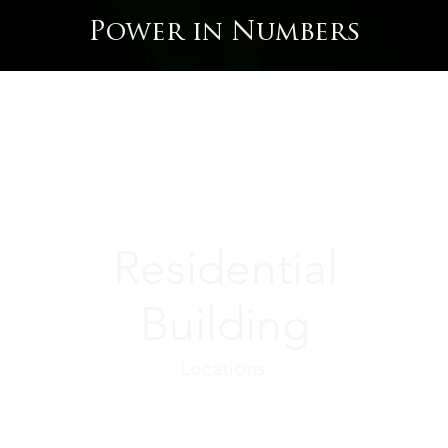
Power in Numbers
Residential
Building
Locations