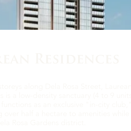
rean Residences
storeys along Dela Rosa Street, Laurea
 is a low-density sanctuary (4 to 9 unit
t functions as an exclusive "in-city club,
 over half a hectare to amenities whil
ela Rosa Gardens district.