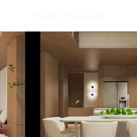
Project Gallery