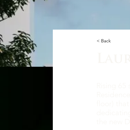
< Back
Lau
Rising 65 
Residences
floor) tha
dedicating
the new D