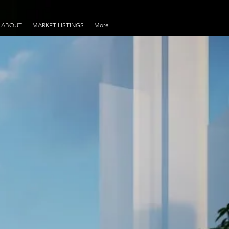
ABOUT
MARKET LISTINGS
More