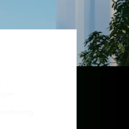
n
s per
"
e anchoring